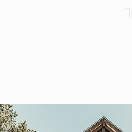
HOME
SERVICES
TIMBER