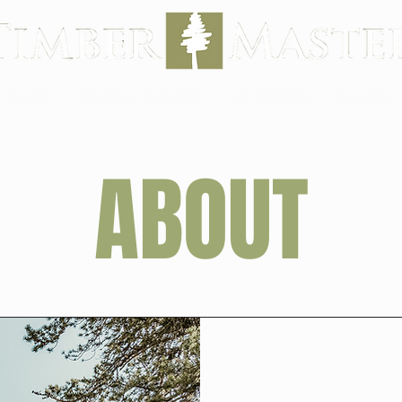
 FRAMES
COLORS & TEXTURES
THE PROCESS
GALLERY
ABOUT