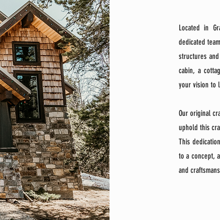
Located in Gr
dedicated team
structures and
cabin, a cotta
your vision to 
​Our original c
uphold this cr
This dedicatio
to a concept, a
and craftsmans