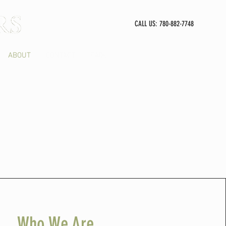
CALL US: 780-882-7748
ABOUT
CONTACT
FAQs
Who We Are