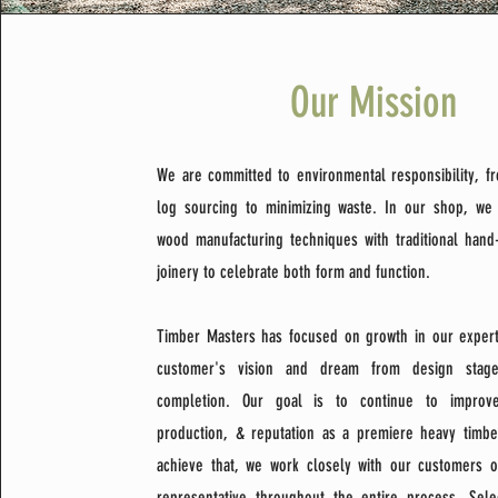
Our Mission
We are committed to environmental responsibility, f
log sourcing to minimizing waste. In our shop, w
wood manufacturing techniques with traditional hand
joinery to celebrate both form and function.
Timber Masters has focused on growth in our experti
customer's vision and dream from design stage
completion. Our goal is to continue to improve
production, & reputation as a premiere heavy timb
achieve that, we work closely with our customers or
representative throughout the entire process. Sele