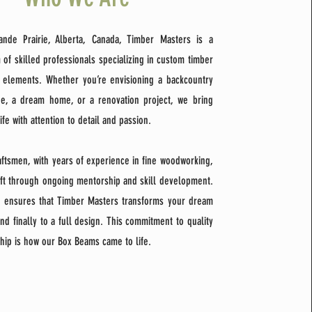
ande Prairie, Alberta, Canada, Timber Masters is a
 of skilled professionals specializing in custom timber
 elements. Whether you’re envisioning a backcountry
ge, a dream home, or a renovation project, we bring
life with attention to detail and passion.
raftsmen, with years of experience in fine woodworking,
aft through ongoing mentorship and skill development.
n ensures that Timber Masters transforms your dream
nd finally to a full design. This commitment to quality
hip is how our Box Beams came to life.