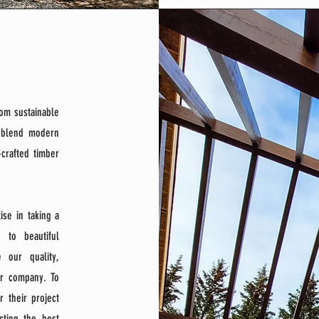
rom sustainable
e blend modern
-crafted timber
se in taking a
 to beautiful
 our quality,
er company. To
 their project
cting the best