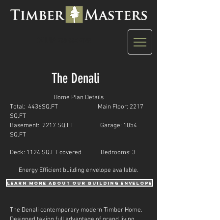
CALL US: 780-882-7748
The Denali
Home Plan Details
Total: 4436SQ.FT Main Floor: 2217
SQ.FT
Basement: 2217 SQ.FT Garage: 1054
SQ.FT
Deck: 1124 SQ.FT covered Bedrooms: 3
Energy Efficient building envelope available.
learn more about our building envelope
The Denali contemporary modern Timber Home.
Designed taking full advantage of grand living.