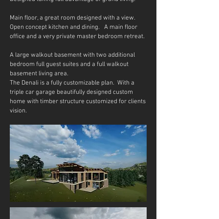
Main floor, a great room designed with a view.
Open concept kitchen and dining. A main floor
office and a very private master bedroom retreat.
A large walkout basement with two additional
bedroom full guest suites and a full walkout
basement living area.
The Denali is a fully customizable plan. With a
triple car garage beautifully designed custom
home with timber structure customized for clients
vision.