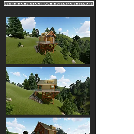
learn more about our building envelope