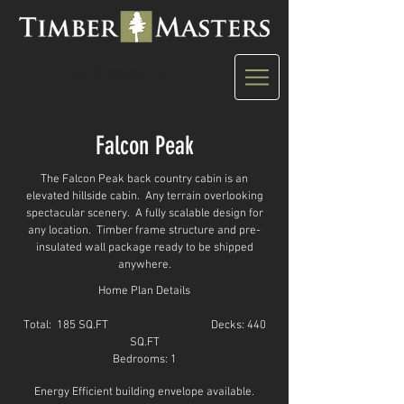
CALL US: 780-882-7748
Falcon Peak
The Falcon Peak back country cabin is an
elevated hillside cabin. Any terrain overlooking
spectacular scenery. A fully scalable design for
any location. Timber frame structure and pre-
insulated wall package ready to be shipped
anywhere.
Home Plan Details
Total: 185 SQ.FT
Decks: 440
SQ.FT
Bedrooms: 1
Energy Efficient building envelope available.