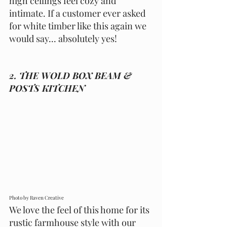
high ceilings feel cozy and 
intimate. If a customer ever asked 
for white timber like this again we 
would say... absolutely yes! 
2. THE WOLD BOX BEAM & 
POSTS KITCHEN 
Photo by Raven Creative 
We love the feel of this home for its 
rustic farmhouse style with our 