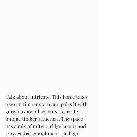
Talk about intricate! This home takes 
a warm timber stain and pairs it with 
gorgeous metal accents to create a 
unique timber structure. The space 
has a mix of rafters, ridge beams and 
trusses that compliment the high 