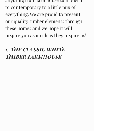
anything from farmhouse to modern 
to contemporary to a little mix of 
everything. We are proud to present 
our quality timber elements through 
these homes and we hope it will 
inspire you as much as they inspire us!
1. THE CLASSIC WHITE 
TIMBER FARMHOUSE