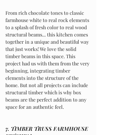
From rich chocolate tones to classic 
farmhouse white to real rock elements 
to a splash of fresh color to real wood 
structural beams... this kitchen comes 
together in a unique and beautiful way 
that just works! We love the solid 
timber beams in this space. This 
project had us with them from the very 
beginning, integrating timber 
elements into the structure of the 
home. But not all projects can include 
structural timber which is why box 
beams are the perfect addition to any 
space for an authentic feel. 
7. TIMBER TRUSS FARMHOUSE 