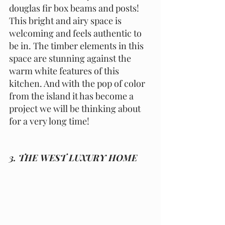
douglas fir box beams and posts! 
This bright and airy space is 
welcoming and feels authentic to 
be in. The timber elements in this 
space are stunning against the 
warm white features of this 
kitchen. And with the pop of color 
from the island it has become a 
project we will be thinking about 
for a very long time!
3. THE WEST LUXURY HOME