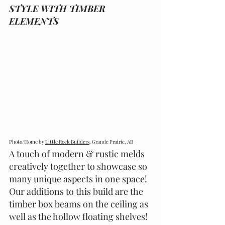
STYLE WITH TIMBER 
ELEMENTS
Photo/Home by 
Little Rock Builders,
 Grande Prairie, AB
A touch of modern & rustic melds 
creatively together to showcase so 
many unique aspects in one space! 
Our additions to this build are the 
timber box beams on the ceiling as 
well as the hollow floating shelves! 