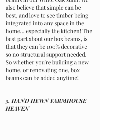
also believe that simple can be 
best, and love to see timber being 
integrated into any space in the 
home... especially the kitchen! The 
best part about our box beams, is 
that they can be 100% decorative 
so no structural support needed. 
So whether you're building a new 
home, or renovating one, box 
beams can be added anytime!
5. HAND HEWN FARMHOUSE 
HEAVEN