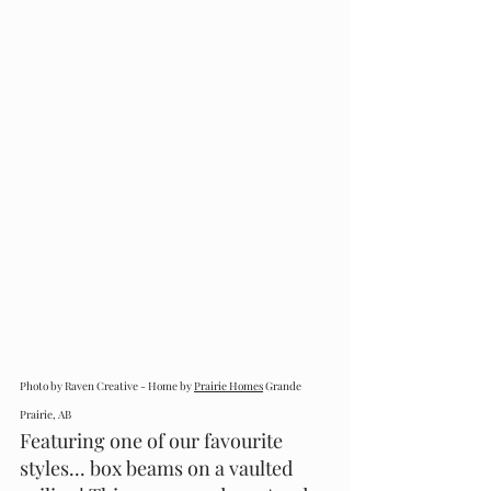
Photo by Raven Creative - Home by 
Prairie Homes
 Grande 
Prairie, AB
Featuring one of our favourite 
styles... box beams on a vaulted 