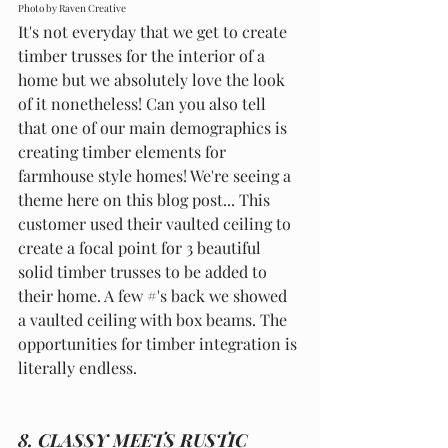
Photo by Raven Creative
It's not everyday that we get to create 
timber trusses for the interior of a 
home but we absolutely love the look 
of it nonetheless! Can you also tell 
that one of our main demographics is 
creating timber elements for 
farmhouse style homes! We're seeing a 
theme here on this blog post... This 
customer used their vaulted ceiling to 
create a focal point for 3 beautiful 
solid timber trusses to be added to 
their home. A few 
#
's back we showed 
a vaulted ceiling with box beams. The 
opportunities for timber integration is 
literally endless. 
8. CLASSY MEETS RUSTIC 