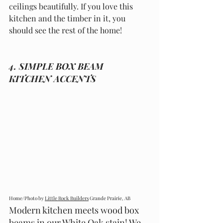
ceilings beautifully. If you love this 
kitchen and the timber in it, you 
should see the rest of the home!
4. SIMPLE BOX BEAM 
KITCHEN ACCENTS
Home/Photo by 
Little Rock Builders
 Grande Prairie, AB
Modern kitchen meets wood box 
beams in our White Oak stain! We 