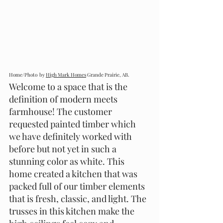
Home/Photo  by 
High Mark Homes
 Grande Prairie, AB.
Welcome to a space that is the 
definition of modern meets 
farmhouse! The customer 
requested painted timber which 
we have definitely worked with 
before but not yet in such a 
stunning color as white. This 
home created a kitchen that was 
packed full of our timber elements 
that is fresh, classic, and light. The 
trusses in this kitchen make the 