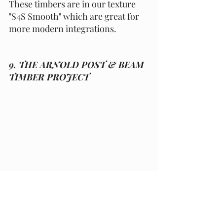
These timbers are in our texture 
"S4S Smooth" which are great for 
more modern integrations. 
9. THE ARNOLD POST & BEAM 
TIMBER PROJECT