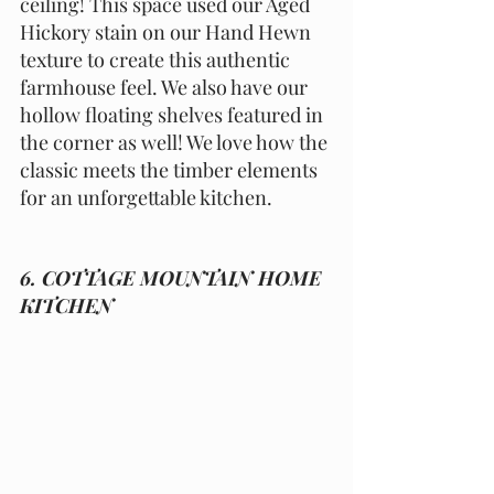
ceiling! This space used our Aged 
Hickory stain on our Hand Hewn 
texture to create this authentic 
farmhouse feel. We also have our 
hollow floating shelves featured in 
the corner as well! We love how the 
classic meets the timber elements 
for an unforgettable kitchen. 
6. COTTAGE MOUNTAIN HOME 
KITCHEN 