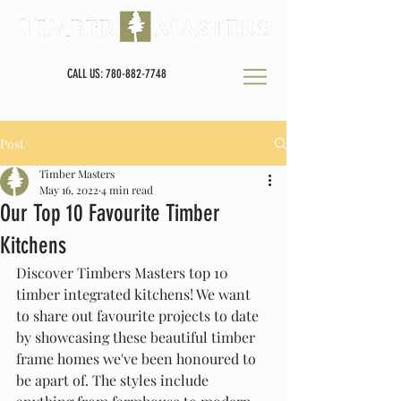
CALL US: 780-882-7748
Post
Timber Masters
May 16, 2022
4 min read
Our Top 10 Favourite Timber
Kitchens
Discover Timbers Masters top 10 
timber integrated kitchens! We want 
to share out favourite projects to date 
by showcasing these beautiful timber 
frame homes we've been honoured to 
be apart of. The styles include 